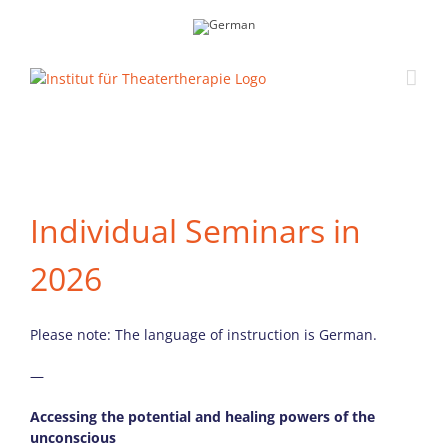
Skip
to
content
Individual Seminars in
2026
Please note: The language of instruction is German.
—
Accessing the potential and healing powers of the
unconscious