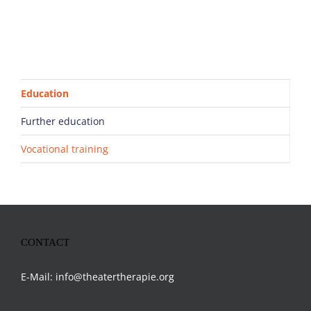
Education
Further education
Vocational training
CONTACT
E-Mail:
info@theatertherapie.org