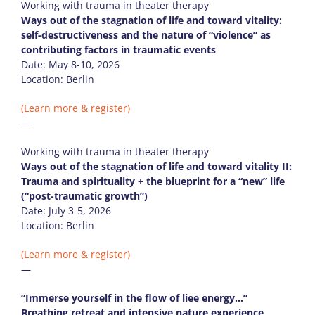
Working with trauma in theater therapy
Ways out of the stagnation of life and toward vitality:
self-destructiveness and the nature of “violence” as
contributing factors in traumatic events
Date: May 8-10, 2026
Location: Berlin
(Learn more & register)
—
Working with trauma in theater therapy
Ways out of the stagnation of life and toward vitality II:
Trauma and spirituality + the blueprint for a “new” life
(“post-traumatic growth”)
Date: July 3-5, 2026
Location: Berlin
(Learn more & register)
—
“Immerse yourself in the flow of liee energy…”
Breathing retreat and intensive nature experience