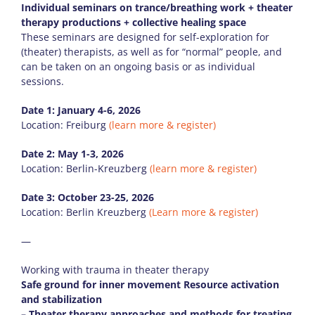
Individual seminars on trance/breathing work + theater
therapy productions + collective healing space
These seminars are designed for self-exploration for
(theater) therapists, as well as for “normal” people, and
can be taken on an ongoing basis or as individual
sessions.
Date 1: January 4-6, 2026
Location: Freiburg
(learn more & register)
Date 2: May 1-3, 2026
Location: Berlin-Kreuzberg
(learn more & register)
Date 3: October 23-25, 2026
Location: Berlin Kreuzberg
(Learn more & register)
—
Working with trauma in theater therapy
Safe ground for inner movement Resource activation
and stabilization
– Theater therapy approaches and methods for treating