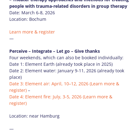
people with trauma-related disorders in group therapy
Date: March 6-8, 2026
Location: Bochum
Learn more & register
—
Perceive – Integrate – Let go – Give thanks
Four weekends, which can also be booked individually:
Date 1: Element Earth (already took place in 2025)
Date 2: Element water: January 9-11, 2026 (already took
place)
Date 3: Element air: April, 10–12, 2026
(Learn more &
register)
–
Date 4: Element fire: July, 3-5, 2026
(Learn more &
register)
Location: near Hamburg
—