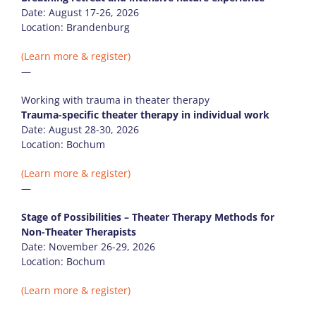
Date: August 17-26, 2026
Location: Brandenburg
(Learn more & register)
—
Working with trauma in theater therapy
Trauma-specific theater therapy in individual work
Date: August 28-30, 2026
Location: Bochum
(Learn more & register)
—
Stage of Possibilities – Theater Therapy Methods for
Non-Theater Therapists
Date: November 26-29, 2026
Location: Bochum
(Learn more & register)